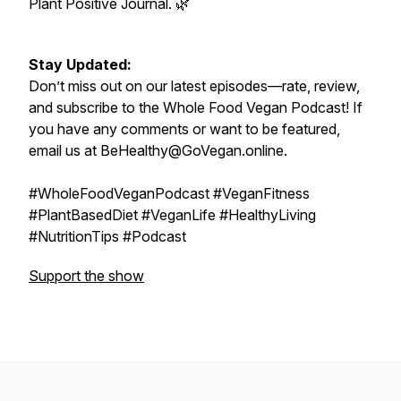
Plant Positive Journal. 🌿
Stay Updated:
Don’t miss out on our latest episodes—rate, review,
and subscribe to the Whole Food Vegan Podcast! If
you have any comments or want to be featured,
email us at BeHealthy@GoVegan.online.
#WholeFoodVeganPodcast #VeganFitness
#PlantBasedDiet #VeganLife #HealthyLiving
#NutritionTips #Podcast
Support the show