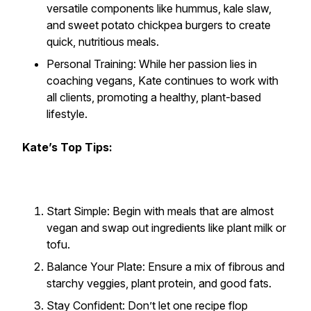
versatile components like hummus, kale slaw,
and sweet potato chickpea burgers to create
quick, nutritious meals.
Personal Training: While her passion lies in
coaching vegans, Kate continues to work with
all clients, promoting a healthy, plant-based
lifestyle.
Kate’s Top Tips:
Start Simple: Begin with meals that are almost
vegan and swap out ingredients like plant milk or
tofu.
Balance Your Plate: Ensure a mix of fibrous and
starchy veggies, plant protein, and good fats.
Stay Confident: Don’t let one recipe flop