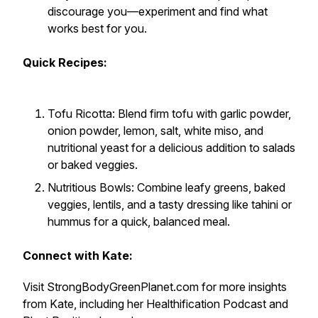
discourage you—experiment and find what
works best for you.
Quick Recipes:
Tofu Ricotta: Blend firm tofu with garlic powder,
onion powder, lemon, salt, white miso, and
nutritional yeast for a delicious addition to salads
or baked veggies.
Nutritious Bowls: Combine leafy greens, baked
veggies, lentils, and a tasty dressing like tahini or
hummus for a quick, balanced meal.
Connect with Kate:
Visit StrongBodyGreenPlanet.com for more insights
from Kate, including her Healthification Podcast and