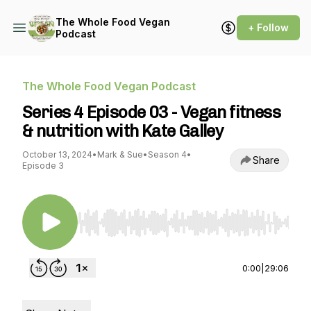
The Whole Food Vegan
+ Follow
Podcast
The Whole Food Vegan Podcast
Series 4 Episode 03 - Vegan fitness
& nutrition with Kate Galley
October 13, 2024
•
Mark & Sue
•
Season 4
•
Share
Episode 3
Use Left/Right to seek, Home/End to jump to st
0:00
|
29:06