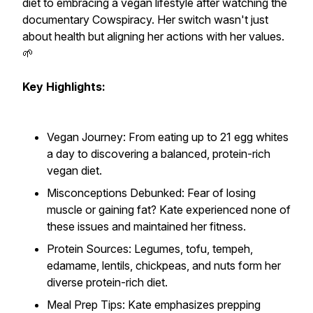
diet to embracing a vegan lifestyle after watching the
documentary Cowspiracy. Her switch wasn't just
about health but aligning her actions with her values.
🌱
Key Highlights:
Vegan Journey: From eating up to 21 egg whites
a day to discovering a balanced, protein-rich
vegan diet.
Misconceptions Debunked: Fear of losing
muscle or gaining fat? Kate experienced none of
these issues and maintained her fitness.
Protein Sources: Legumes, tofu, tempeh,
edamame, lentils, chickpeas, and nuts form her
diverse protein-rich diet.
Meal Prep Tips: Kate emphasizes prepping