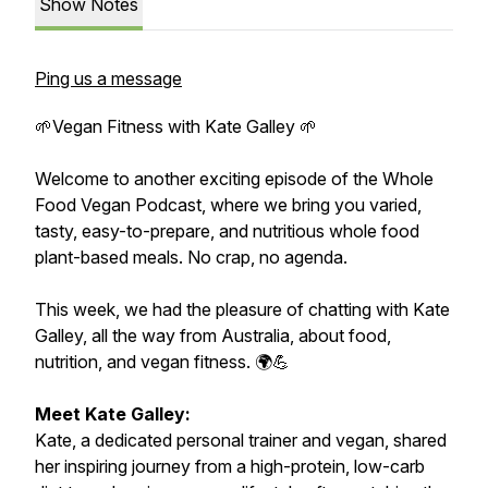
Show Notes
Ping us a message
🌱Vegan Fitness with Kate Galley 🌱
Welcome to another exciting episode of the Whole
Food Vegan Podcast, where we bring you varied,
tasty, easy-to-prepare, and nutritious whole food
plant-based meals. No crap, no agenda.
This week, we had the pleasure of chatting with Kate
Galley, all the way from Australia, about food,
nutrition, and vegan fitness. 🌍💪
Meet Kate Galley:
Kate, a dedicated personal trainer and vegan, shared
her inspiring journey from a high-protein, low-carb